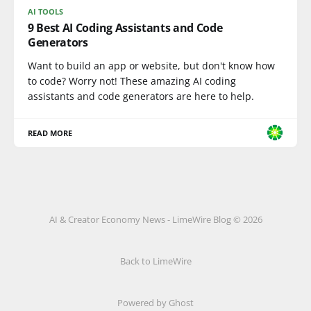
AI TOOLS
9 Best AI Coding Assistants and Code
Generators
Want to build an app or website, but don't know how
to code? Worry not! These amazing AI coding
assistants and code generators are here to help.
READ MORE
AI & Creator Economy News - LimeWire Blog © 2026
Back to LimeWire
Powered by Ghost