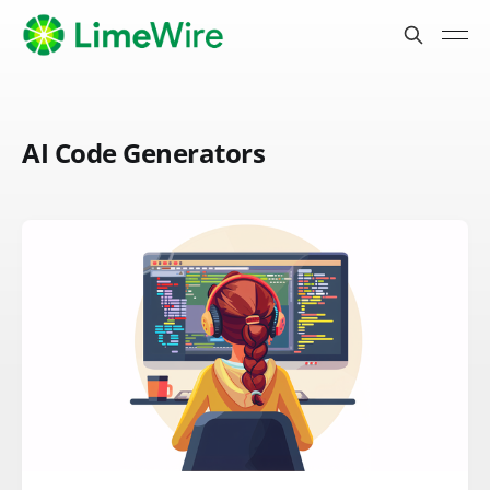
AI Code Generators