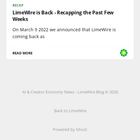
RECAP
LimeWire is Back - Recapping the Past Few
Weeks
On March 9 2022 we announced that LimeWire is
coming back as
READ MORE
AI & Creator Economy News - LimeWire Blog © 2026
Back to LimeWire
Powered by Ghost