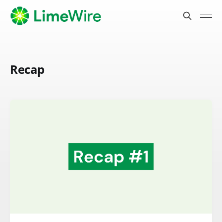
Recap