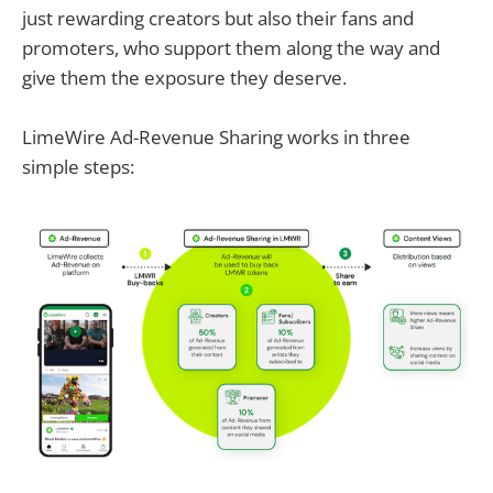
just rewarding creators but also their fans and
promoters, who support them along the way and
give them the exposure they deserve.
LimeWire Ad-Revenue Sharing works in three
simple steps: