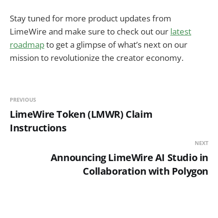
Stay tuned for more product updates from
LimeWire and make sure to check out our
latest
roadmap
to get a glimpse of what’s next on our
mission to revolutionize the creator economy.
PREVIOUS
LimeWire Token (LMWR) Claim
Instructions
NEXT
Announcing LimeWire AI Studio in
Collaboration with Polygon