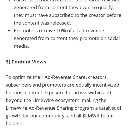
generated from content they own. To qualify,
they must have subscribed to the creator before
the content was released.
Promoters receive 10% of all ad-revenue
generated from content they promote on social
media.
3) Content Views
To optimize their Ad-Revenue Share, creators,
subscribers and promoters are equally incentivized
to boost content exposure for artists within and
beyond the LimeWire ecosystem, making the
LimeWire Ad-Revenue Sharing program a catalyst of
growth for our community, and all $LMWR token
holders.