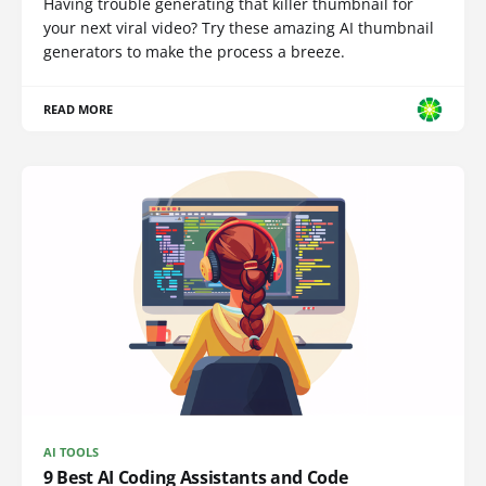
Having trouble generating that killer thumbnail for
your next viral video? Try these amazing AI thumbnail
generators to make the process a breeze.
READ MORE
AI TOOLS
9 Best AI Coding Assistants and Code