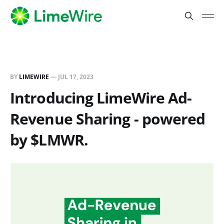
BY
LIMEWIRE
—
JUL 17, 2023
Introducing LimeWire Ad-
Revenue Sharing - powered
by $LMWR.