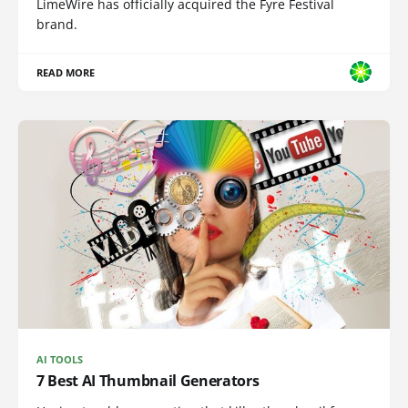
LimeWire has officially acquired the Fyre Festival
brand.
READ MORE
AI TOOLS
7 Best AI Thumbnail Generators