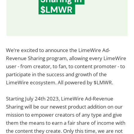
We’re excited to announce the LimeWire Ad-
Revenue Sharing program, allowing every LimeWire
user - from creator, to fan, to content promoter - to
participate in the success and growth of the
LimeWire ecosystem. All powered by $LMWR.
Starting July 24th 2023, LimeWire Ad-Revenue
Sharing will be our newest product addition on our
mission to empower creators of any type and give
them the means to earn a fair share of income with
the content they create. Only this time, we are not