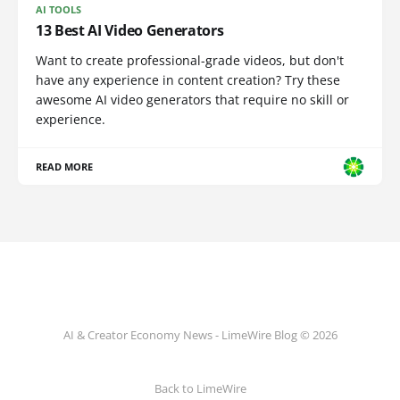
AI TOOLS
13 Best AI Video Generators
Want to create professional-grade videos, but don't
have any experience in content creation? Try these
awesome AI video generators that require no skill or
experience.
READ MORE
AI & Creator Economy News - LimeWire Blog © 2026
Back to LimeWire