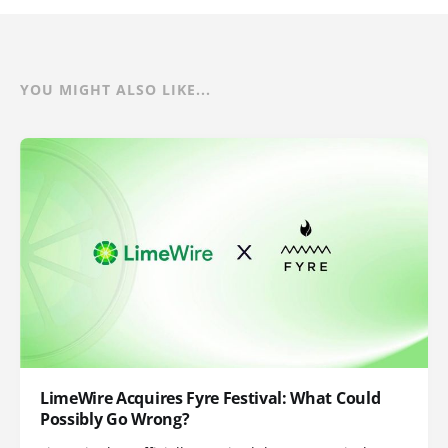
YOU MIGHT ALSO LIKE...
LimeWire Acquires Fyre Festival: What Could
Possibly Go Wrong?