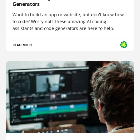
Generators
Want to build an app or website, but don't know how
to code? Worry not! These amazing AI coding
assistants and code generators are here to help.
READ MORE