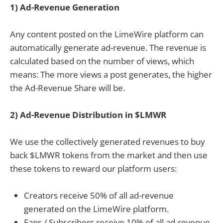
1) Ad-Revenue Generation
Any content posted on the LimeWire platform can
automatically generate ad-revenue. The revenue is
calculated based on the number of views, which
means: The more views a post generates, the higher
the Ad-Revenue Share will be.
2) Ad-Revenue Distribution in $LMWR
We use the collectively generated revenues to buy
back $LMWR tokens from the market and then use
these tokens to reward our platform users:
Creators receive 50% of all ad-revenue
generated on the LimeWire platform.
Fans / Subscribers receive 10% of all ad-revenue