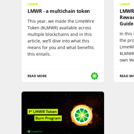
LMWR
LMWR
LMWR - a multichain token
LMWR 
Rewar
This year, we made the LimeWire
Guide
Token ($LMWR) available across
In this
multiple blockchains and in this
the pro
article, we’ll dive into what this
LimeWi
means for you and what benefits
$LMWR 
this entails.
own We
READ MORE
READ M