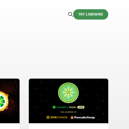
TRY LIMEWIRE