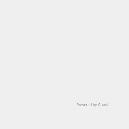
Powered by Ghost