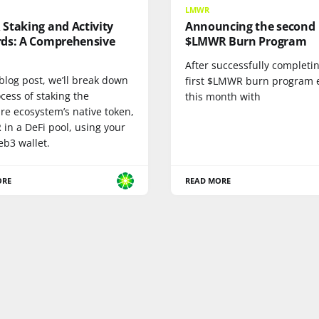
LMWR
Staking and Activity
Announcing the second
ds: A Comprehensive
$LMWR Burn Program
After successfully completi
 blog post, we’ll break down
first $LMWR burn program e
cess of staking the
this month with
re ecosystem’s native token,
in a DeFi pool, using your
b3 wallet.
ORE
READ MORE