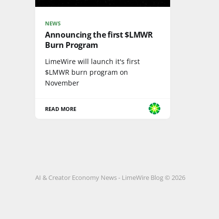
NEWS
Announcing the first $LMWR
Burn Program
LimeWire will launch it's first
$LMWR burn program on
November
READ MORE
AI & Creator Economy News - LimeWire Blog © 2026