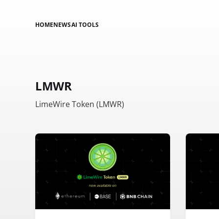
HOME
NEWS
AI TOOLS
LMWR
LimeWire Token (LMWR)