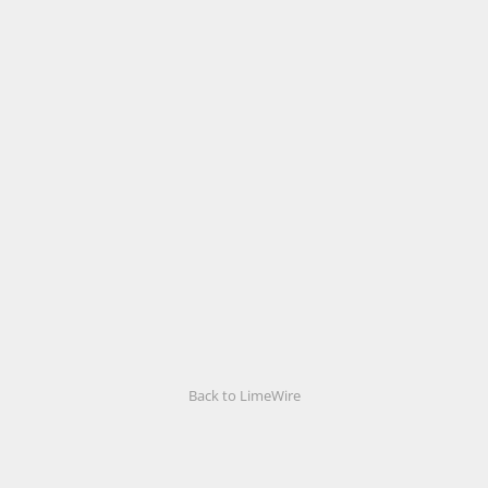
Back to LimeWire