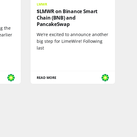
LMWR
$LMWR on Binance Smart
Chain (BNB) and
PancakeSwap
ng the
We’re excited to announce another
arlier
big step for LimeWire! Following
last
READ MORE