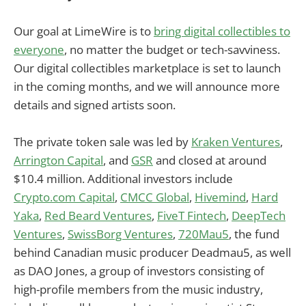
Our goal at LimeWire is to
bring digital collectibles to
everyone
, no matter the budget or tech-savviness.
Our digital collectibles marketplace is set to launch
in the coming months, and we will announce more
details and signed artists soon.
The private token sale was led by
Kraken Ventures
,
Arrington Capital
, and
GSR
and closed at around
$10.4 million. Additional investors include
Crypto.com Capital
,
CMCC Global
,
Hivemind
,
Hard
Yaka
,
Red Beard Ventures
,
FiveT Fintech
,
DeepTech
Ventures
,
SwissBorg Ventures
,
720Mau5
, the fund
behind Canadian music producer Deadmau5, as well
as DAO Jones, a group of investors consisting of
high-profile members from the music industry,