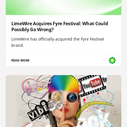
LimeWire Acquires Fyre Festival: What Could
Possibly Go Wrong?
LimeWire has officially acquired the Fyre Festival
brand.
READ MORE