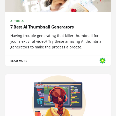
AI TOOLS
7 Best AI Thumbnail Generators
Having trouble generating that killer thumbnail for
your next viral video? Try these amazing AI thumbnail
generators to make the process a breeze.
READ MORE