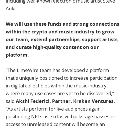
including well-known electronic music artist Steve
Aoki.
We will use these funds and strong connections
within the crypto and music industry to grow
our team, extend partnerships, support artists,
and curate high-quality content on our
platform.
“The LimeWire team has developed a platform
that's uniquely positioned to increase participation
in digital collectibles within the music industry,
where many use cases are yet to be discovered,”
said
Akshi Federici, Partner, Kraken Ventures.
“As artists perform for live audiences again,
positioning NFTs as exclusive backstage passes or
access to unreleased content will become an