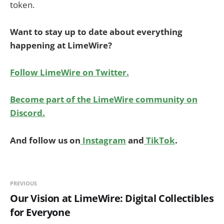
token.
Want to stay up to date about everything
happening at LimeWire?
Follow LimeWire on Twitter.
Become part of the LimeWire community on
Discord.
And follow us on
Instagram
and
TikTok
.
PREVIOUS
Our Vision at LimeWire: Digital Collectibles
for Everyone