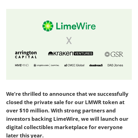
We’re thrilled to announce that we successfully
closed the private sale for our LMWR token at
over $10 million. With strong partners and
investors backing LimeWire, we will launch our
digital collectibles marketplace for everyone
later this year.