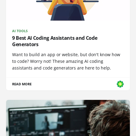
AI TOOLS
9 Best AI Coding Assistants and Code
Generators
Want to build an app or website, but don't know how
to code? Worry not! These amazing AI coding
assistants and code generators are here to help.
READ MORE