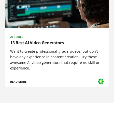
AI TOOLS
13 Best AI Video Generators
Want to create professional-grade videos, but don't
have any experience in content creation? Try these
awesome AI video generators that require no skill or
experience.
READ MORE