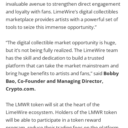
invaluable avenue to strengthen direct engagement
and loyalty with fans. LimeWire’s digital collectibles
marketplace provides artists with a powerful set of
tools to seize this immense opportunity.”
“The digital collectible market opportunity is huge,
but it’s not being fully realized. The LimeWire team
has the skill and dedication to build a trusted
platform that can take the market mainstream and
bring huge benefits to artists and fans,” said
Bobby
Bao, Co-Founder and Managing Director,
Crypto.com.
The LMWR token will sit at the heart of the
LimeWire ecosystem. Holders of the LMWR token
will be able to participate in a token reward
program, reduce their trading fees on the platform