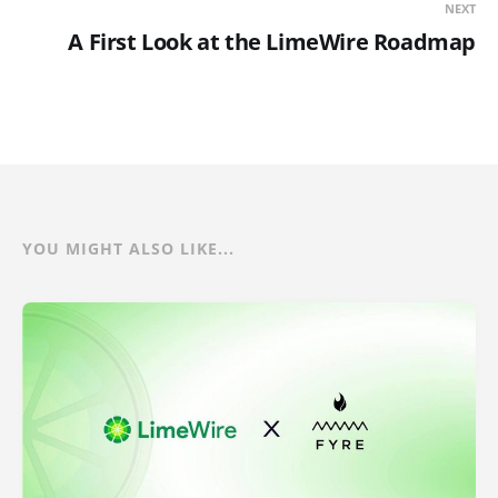
NEXT
A First Look at the LimeWire Roadmap
YOU MIGHT ALSO LIKE...