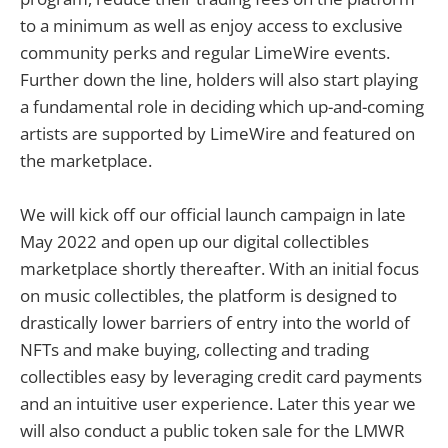
to a minimum as well as enjoy access to exclusive
community perks and regular LimeWire events.
Further down the line, holders will also start playing
a fundamental role in deciding which up-and-coming
artists are supported by LimeWire and featured on
the marketplace.
We will kick off our official launch campaign in late
May 2022 and open up our digital collectibles
marketplace shortly thereafter. With an initial focus
on music collectibles, the platform is designed to
drastically lower barriers of entry into the world of
NFTs and make buying, collecting and trading
collectibles easy by leveraging credit card payments
and an intuitive user experience. Later this year we
will also conduct a public token sale for the LMWR