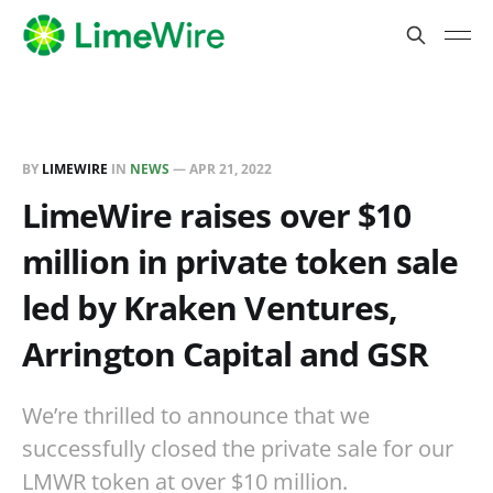
BY
LIMEWIRE
IN
NEWS
—
APR 21, 2022
LimeWire raises over $10
million in private token sale
led by Kraken Ventures,
Arrington Capital and GSR
We’re thrilled to announce that we
successfully closed the private sale for our
LMWR token at over $10 million.