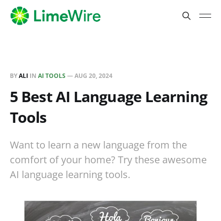
BY
ALI
IN
AI TOOLS
—
AUG 20, 2024
5 Best AI Language Learning
Tools
Want to learn a new language from the
comfort of your home? Try these awesome
AI language learning tools.