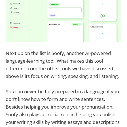
Next up on the list is Soofy, another AI-powered
language-learning tool. What makes this tool
different from the other tools we have discussed
above is its focus on writing, speaking, and listening.
You can never be fully prepared in a language if you
don’t know how to form and write sentences.
Besides helping you improve your pronunciation,
Soofy also plays a crucial role in helping you polish
your writing skills by writing essays and descriptions