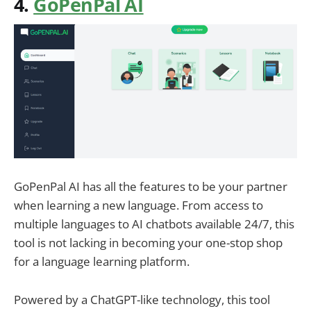
4.
GoPenPal AI
GoPenPal AI has all the features to be your partner
when learning a new language. From access to
multiple languages to AI chatbots available 24/7, this
tool is not lacking in becoming your one-stop shop
for a language learning platform.
Powered by a ChatGPT-like technology, this tool