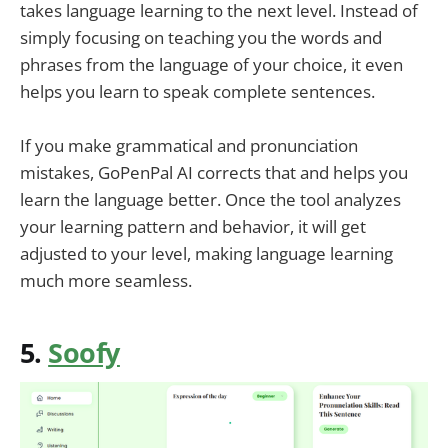
takes language learning to the next level. Instead of
simply focusing on teaching you the words and
phrases from the language of your choice, it even
helps you learn to speak complete sentences.
If you make grammatical and pronunciation
mistakes, GoPenPal AI corrects that and helps you
learn the language better. Once the tool analyzes
your learning pattern and behavior, it will get
adjusted to your level, making language learning
much more seamless.
5.
Soofy