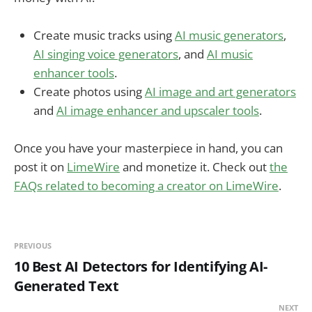
Create music tracks using
AI music generators
,
AI singing voice generators
, and
AI music
enhancer tools
.
Create photos using
AI image and art generators
and
AI image enhancer and upscaler tools
.
Once you have your masterpiece in hand, you can
post it on
LimeWire
and monetize it. Check out
the
FAQs related to becoming a creator on LimeWire
.
PREVIOUS
10 Best AI Detectors for Identifying AI-
Generated Text
NEXT