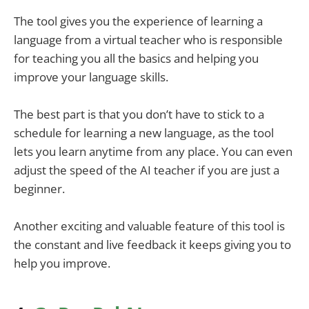
The tool gives you the experience of learning a
language from a virtual teacher who is responsible
for teaching you all the basics and helping you
improve your language skills.
The best part is that you don’t have to stick to a
schedule for learning a new language, as the tool
lets you learn anytime from any place. You can even
adjust the speed of the AI teacher if you are just a
beginner.
Another exciting and valuable feature of this tool is
the constant and live feedback it keeps giving you to
help you improve.