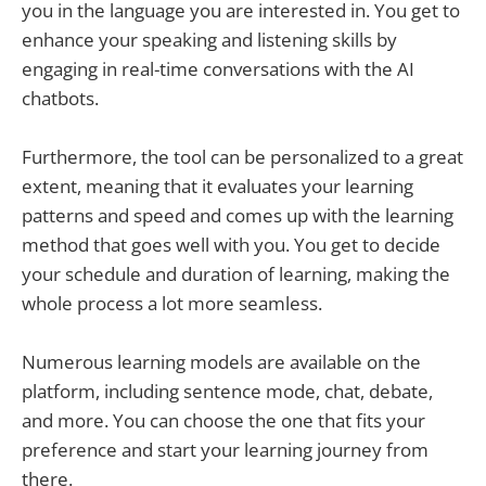
you in the language you are interested in. You get to
enhance your speaking and listening skills by
engaging in real-time conversations with the AI
chatbots.
Furthermore, the tool can be personalized to a great
extent, meaning that it evaluates your learning
patterns and speed and comes up with the learning
method that goes well with you. You get to decide
your schedule and duration of learning, making the
whole process a lot more seamless.
Numerous learning models are available on the
platform, including sentence mode, chat, debate,
and more. You can choose the one that fits your
preference and start your learning journey from
there.