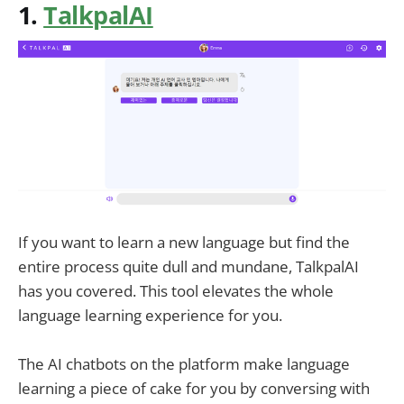
1.
TalkpalAI
If you want to learn a new language but find the
entire process quite dull and mundane, TalkpalAI
has you covered. This tool elevates the whole
language learning experience for you.
The AI chatbots on the platform make language
learning a piece of cake for you by conversing with