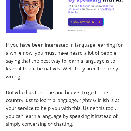
If you have been interested in language learning for
a while now, you must have heard a lot of people
saying that the best way to learn a language is to
learn it from the natives. Well, they aren’t entirely
wrong.
But who has the time and budget to go to the
country just to learn a language, right? Gliglish is at
your service to help you with this. Using this tool,
you can learn a language by speaking it instead of
simply conversing or chatting.