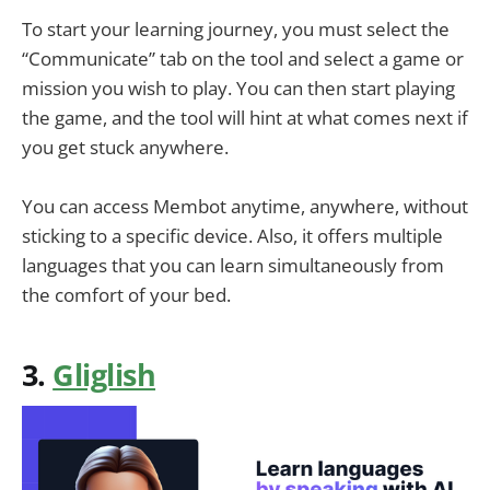
To start your learning journey, you must select the
“Communicate” tab on the tool and select a game or
mission you wish to play. You can then start playing
the game, and the tool will hint at what comes next if
you get stuck anywhere.
You can access Membot anytime, anywhere, without
sticking to a specific device. Also, it offers multiple
languages that you can learn simultaneously from
the comfort of your bed.
3.
Gliglish