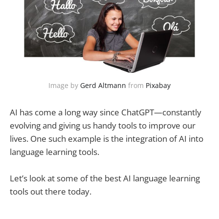
Image by 
Gerd Altmann
 from 
Pixabay
AI has come a long way since ChatGPT—constantly
evolving and giving us handy tools to improve our
lives. One such example is the integration of AI into
language learning tools.
Let’s look at some of the best AI language learning
tools out there today.