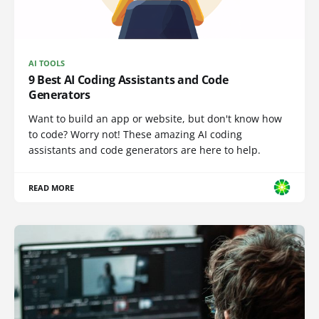
AI TOOLS
9 Best AI Coding Assistants and Code
Generators
Want to build an app or website, but don't know how
to code? Worry not! These amazing AI coding
assistants and code generators are here to help.
READ MORE