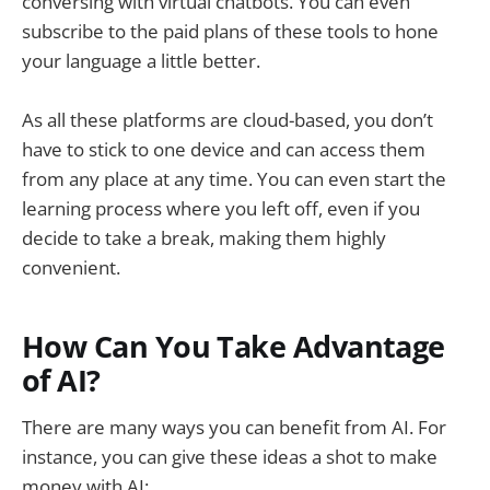
conversing with virtual chatbots. You can even
subscribe to the paid plans of these tools to hone
your language a little better.
As all these platforms are cloud-based, you don’t
have to stick to one device and can access them
from any place at any time. You can even start the
learning process where you left off, even if you
decide to take a break, making them highly
convenient.
How Can You Take Advantage
of AI?
There are many ways you can benefit from AI. For
instance, you can give these ideas a shot to make
money with AI: