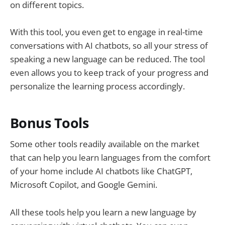
on different topics.
With this tool, you even get to engage in real-time
conversations with AI chatbots, so all your stress of
speaking a new language can be reduced. The tool
even allows you to keep track of your progress and
personalize the learning process accordingly.
Bonus Tools
Some other tools readily available on the market
that can help you learn languages from the comfort
of your home include AI chatbots like ChatGPT,
Microsoft Copilot, and Google Gemini.
All these tools help you learn a new language by