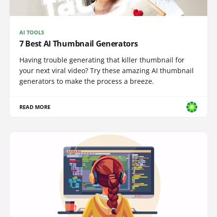
AI TOOLS
7 Best AI Thumbnail Generators
Having trouble generating that killer thumbnail for
your next viral video? Try these amazing AI thumbnail
generators to make the process a breeze.
READ MORE