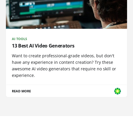
AI TOOLS
13 Best AI Video Generators
Want to create professional-grade videos, but don't
have any experience in content creation? Try these
awesome AI video generators that require no skill or
experience.
READ MORE