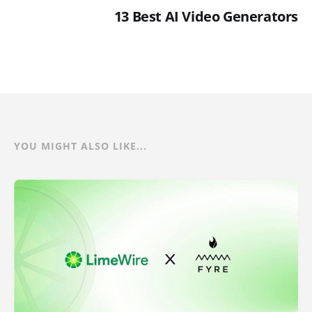
13 Best AI Video Generators
YOU MIGHT ALSO LIKE...