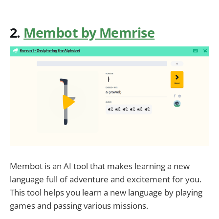
2.
Membot by Memrise
Membot is an AI tool that makes learning a new
language full of adventure and excitement for you.
This tool helps you learn a new language by playing
games and passing various missions.