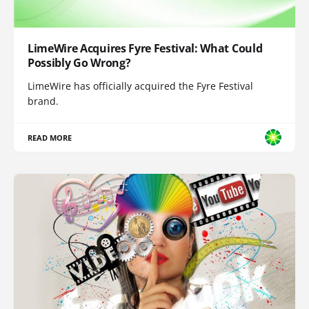
LimeWire Acquires Fyre Festival: What Could
Possibly Go Wrong?
LimeWire has officially acquired the Fyre Festival
brand.
READ MORE